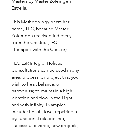
Masters by Master Zolemgeh
Estrella.
This Methodology bears her
name, TEC, because Master
Zolemgeh received it directly
from the Creator. (TEC -
Therapies with the Creator).
TEC-LSR Integral Holistic
Consultations can be used in any
area, process, or project that you
wish to heal, balance, or
harmonize; to maintain a high
vibration and flow in the Light
and with Infinity. Examples
include: health, love, repairing a
dysfunctional relationship,
successful divorce, new projects,