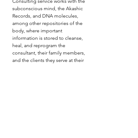
Consulting service works with the
subconscious mind, the Akashic
Records, and DNA molecules,
among other repositories of the
body, where important
information is stored to cleanse,
heal, and reprogram the
consultant, their family members,
and the clients they serve at their
root.
You are welcome to become an
important part of building the
New Earth.
REQUIREMENTS:
1. Completion of Level 1 of the
Zolemgeh Estrella Formation:
KRYSTAL and CHRISTIC Reiki