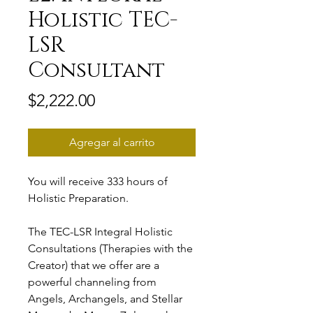
Holistic TEC-
LSR
Consultant
Precio
$2,222.00
Agregar al carrito
You will receive 333 hours of
Holistic Preparation.
The TEC-LSR Integral Holistic
Consultations (Therapies with the
Creator) that we offer are a
powerful channeling from
Angels, Archangels, and Stellar