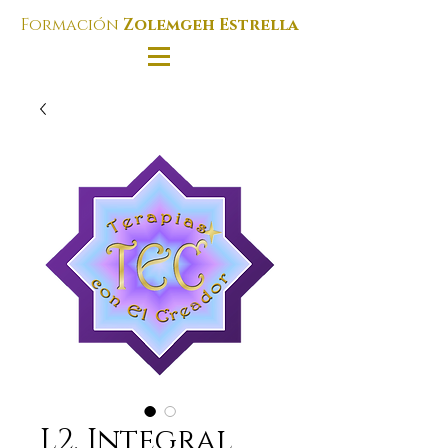
Formación
Zolemgeh Estrella
L2. Integral