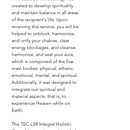
created to develop spirituality
and maintain balance in all areas
of the recipient's life. Upon
receiving this service, you will be
helped to unblock, harmonize,
and unify your chakras, clear
energy blockages, and cleanse,
harmonize, and seal your aura,
which is composed of the five
main bodies: physical, etheric,
emotional, mental, and spiritual.
Additionally, it was designed to
integrate our spiritual and
material aspects; that is, to
experience Heaven while on
Earth.
The TEC-LSR Integral Holistic