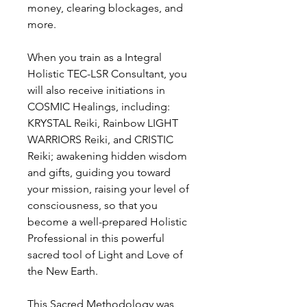
money, clearing blockages, and
more.
When you train as a Integral
Holistic TEC-LSR Consultant, you
will also receive initiations in
COSMIC Healings, including:
KRYSTAL Reiki, Rainbow LIGHT
WARRIORS Reiki, and CRISTIC
Reiki; awakening hidden wisdom
and gifts, guiding you toward
your mission, raising your level of
consciousness, so that you
become a well-prepared Holistic
Professional in this powerful
sacred tool of Light and Love of
the New Earth.
This Sacred Methodology was